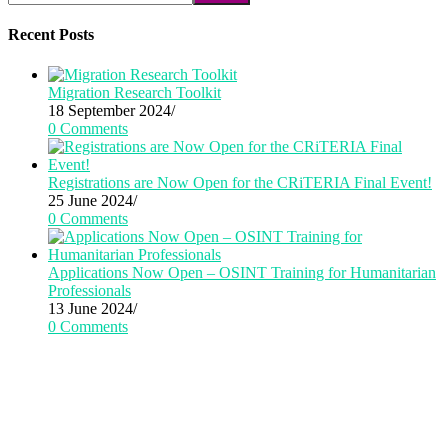
Recent Posts
Migration Research Toolkit
18 September 2024
/
0 Comments
Registrations are Now Open for the CRiTERIA Final Event!
25 June 2024
/
0 Comments
Applications Now Open – OSINT Training for Humanitarian
Professionals
13 June 2024
/
0 Comments
CRiTERIA has received funding from the