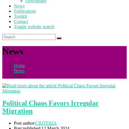
Downloads
News
Publications
Toolkit
Contact
Toggle website search
News
Home
>
News
>
Page 2
Political Chaos Favors Irregular
Migration
Post author:
CRiTERIA
Post published:
12 March 2024