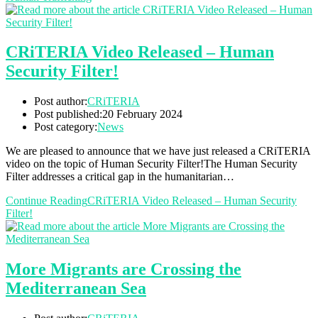
CRiTERIA Video Released – Human
Security Filter!
Post author:
CRiTERIA
Post published:
20 February 2024
Post category:
News
We are pleased to announce that we have just released a CRiTERIA
video on the topic of Human Security Filter!The Human Security
Filter addresses a critical gap in the humanitarian…
Continue Reading
CRiTERIA Video Released – Human Security
Filter!
More Migrants are Crossing the
Mediterranean Sea