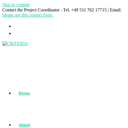
Skip to content
Contact the Project Coordinator - Tel. +49 511 762 17715 | Email:
please use this contact form.
Home
About