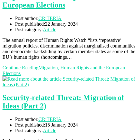
European Elections
Post author:
CRiTERIA
Post published:
22 January 2024
Post category:
Article
The annual report of Human Rights Watch “lists ‘repressive’
migration policies, discrimination against marginalised communities
and democratic backsliding by certain member states as some of the
EU’s human rights shortcomings…
Continue Reading
Migration, Human Rights and the European
Elections
Security-related Threat: Migration of
Ideas (Part 2)
Post author:
CRiTERIA
Post published:
15 January 2024
Post category:
Article