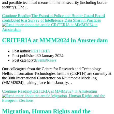
and possible technical means in internal security (including border
security). The…
Continue Reading
The Estonian Police and Border Guard Board
contributed to a Survey of Intelligence Data Sharing Practices
CRiTERIA at MMM2024 in Amsterdam
Post author:
CRiTERIA
Post published:
30 January 2024
Post category:
Events
/
News
Our colleagues from the Centre for Research and Technology
Hellas, Information Technologies Institute (CERTH) are currently at
the 30th International Conference on Multimedia Modeling
(MMM2024) , taking place from January…
Continue Reading
CRiTERIA at MMM2024 in Amsterdam
Migration, Human Rights and the