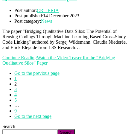
Post author:
CRiTERIA
Post published:
14 December 2023
Post category:
News
The paper "Bridging Qualitative Data Silos: The Potential of
Reusing Codings Through Machine Learning Based Cross-Study
Code Linking" authored by Sergej Wildemann, Claudia Niederée,
and Erick Elejalde from L3S Research…
Continue Reading
Watch the Video Teaser for the “Bridging
Qualitative Silos” Paper
Go to the previous page
1
2
3
4
5
…
9
Go to the next page
Search
Search