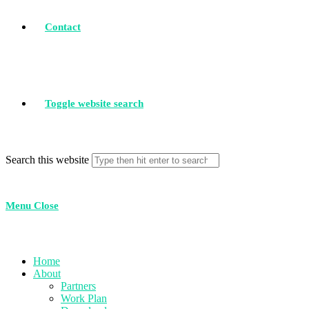
Contact
Toggle website search
Search this website
Menu
Close
Home
About
Partners
Work Plan