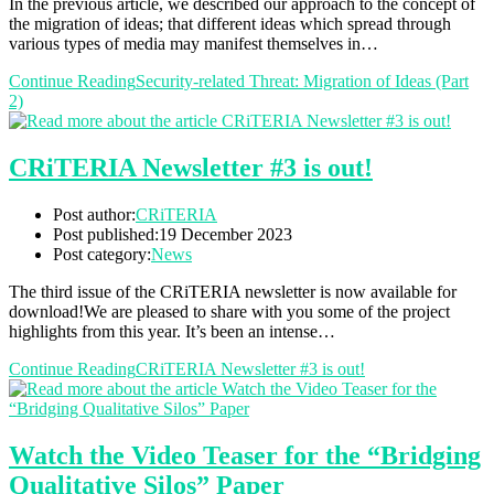
In the previous article, we described our approach to the concept of
the migration of ideas; that different ideas which spread through
various types of media may manifest themselves in…
Continue Reading
Security-related Threat: Migration of Ideas (Part
2)
CRiTERIA Newsletter #3 is out!
Post author:
CRiTERIA
Post published:
19 December 2023
Post category:
News
The third issue of the CRiTERIA newsletter is now available for
download!We are pleased to share with you some of the project
highlights from this year. It’s been an intense…
Continue Reading
CRiTERIA Newsletter #3 is out!
Watch the Video Teaser for the “Bridging
Qualitative Silos” Paper