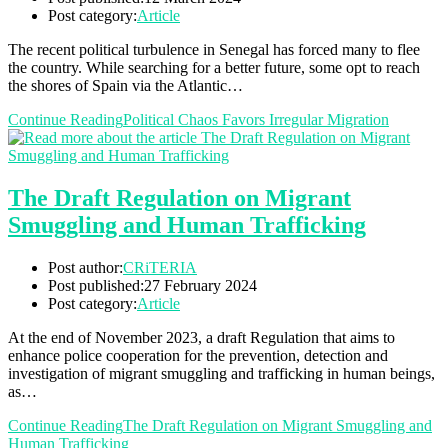
Post category:
Article
The recent political turbulence in Senegal has forced many to flee
the country. While searching for a better future, some opt to reach
the shores of Spain via the Atlantic…
Continue Reading
Political Chaos Favors Irregular Migration
The Draft Regulation on Migrant
Smuggling and Human Trafficking
Post author:
CRiTERIA
Post published:
27 February 2024
Post category:
Article
At the end of November 2023, a draft Regulation that aims to
enhance police cooperation for the prevention, detection and
investigation of migrant smuggling and trafficking in human beings,
as…
Continue Reading
The Draft Regulation on Migrant Smuggling and
Human Trafficking