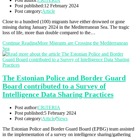
Post author:
CRiTERIA
Post published:
12 February 2024
Post category:
Article
Close to a hundred (100) migrants have either drowned or gone
missing during January 2024 in the Mediterranean Sea. The tragic
loss of life, more than double compared to the…
Continue Reading
More Migrants are Crossing the Mediterranean
Sea
The Estonian Police and Border Guard
Board contributed to a Survey of
Intelligence Data Sharing Practices
Post author:
CRiTERIA
Post published:
5 February 2024
Post category:
Article
/
News
The Estonian Police and Border Guard Board (EPBG) team assisted
in the implementation of a survey on intelligence sharing/gathering