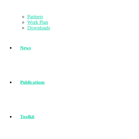
Partners
Work Plan
Downloads
News
Publications
Toolkit