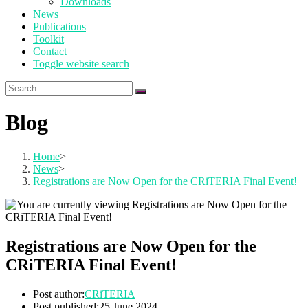
Downloads
News
Publications
Toolkit
Contact
Toggle website search
Blog
Home
>
News
>
Registrations are Now Open for the CRiTERIA Final Event!
Registrations are Now Open for the
CRiTERIA Final Event!
Post author:
CRiTERIA
Post published:
25 June 2024