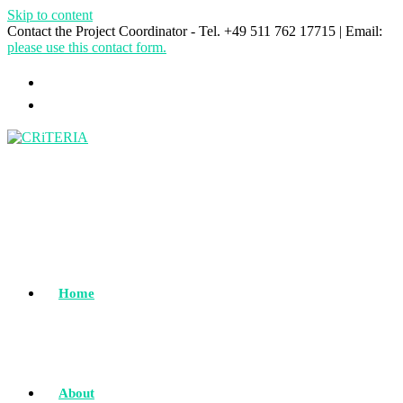
Skip to content
Contact the Project Coordinator - Tel. +49 511 762 17715 | Email:
please use this contact form.
Home
About