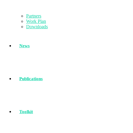
Partners
Work Plan
Downloads
News
Publications
Toolkit