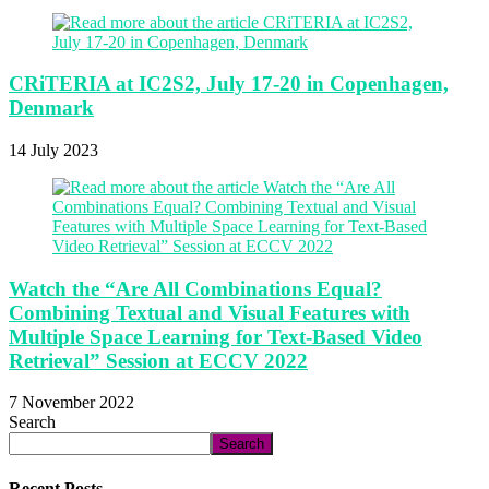
CRiTERIA at IC2S2, July 17-20 in Copenhagen,
Denmark
14 July 2023
Watch the “Are All Combinations Equal?
Combining Textual and Visual Features with
Multiple Space Learning for Text-Based Video
Retrieval” Session at ECCV 2022
7 November 2022
Search
Search
Recent Posts