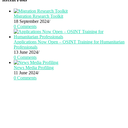
Migration Research Toolkit
18 September 2024
/
0 Comments
Applications Now Open – OSINT Training for Humanitarian
Professionals
13 June 2024
/
0 Comments
News Media Profiling
11 June 2024
/
0 Comments
CRiTERIA has received funding from the
European Union’s Horizon 2020 research
and innovation action program under grant
agreement No 101021866.