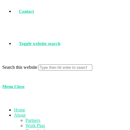
Contact
Toggle website search
Search this website
Menu
Close
Home
About
Partners
Work Plan