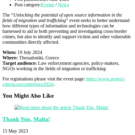
Post category:
Events
/
News
The “
Unlocking the potential of open source information in the
fields of migration and trafficking
” event seeks to better understand
how different types of information and technologies can be
harnessed to aid in both preventing and investigating cross-border
crimes, but also to identify and support victims and other vulnerable
communities directly affected.
When:
19 July 2024
Where:
Thessaloniki, Greece
Target audience:
Law enforcement agencies, policy-makers,
NGOs working in the fields of migration or trafficking
For registrations please visit the event page:
https://www.project-
criteria.eu/conference2024/
.
You Might Also Like
Thank You, Malta!
15 May 2023